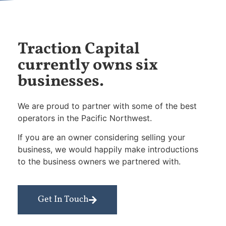
Traction Capital
currently owns six
businesses.
We are proud to partner with some of the best
operators in the Pacific Northwest.
If you are an owner considering selling your
business, we would happily make introductions
to the business owners we partnered with.
Get In Touch