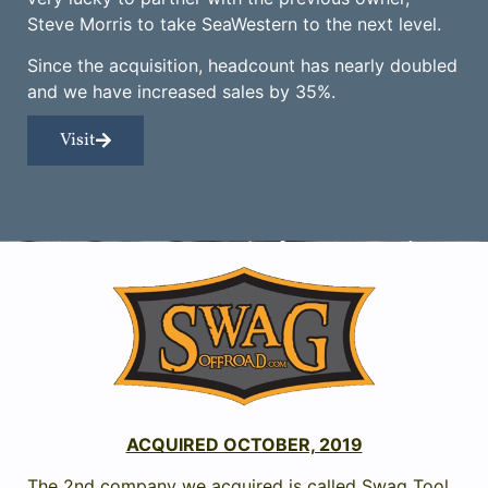
Steve Morris to take SeaWestern to the next level.
Since the acquisition, headcount has nearly doubled
and we have increased sales by 35%.
Visit
ACQUIRED OCTOBER, 2019
The 2nd company we acquired is called Swag Tool