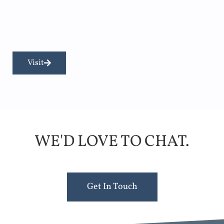
Visit
WE'D LOVE TO CHAT.
Get In Touch