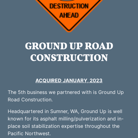
GROUND UP ROAD
CONSTRUCTION
ACQUIRED JANUARY, 2023
The 5th business we partnered with is Ground Up
Road Construction.
Headquartered in Sumner, WA, Ground Up is well
known for its asphalt milling/pulverization and in-
place soil stabilization expertise throughout the
Pacific Northwest.