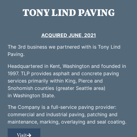
TONY LIND PAVING
ACQUIRED JUNE, 2021
The 3rd business we partnered with is Tony Lind
Paving.
Headquartered in Kent, Washington and founded in
1997. TLP provides asphalt and concrete paving
services primarily within King, Pierce and
Snohomish counties (greater Seattle area)
in Washington State.
The Company is a full-service paving provider:
commercial and industrial paving, patching and
maintenance, marking, overlaying and seal coating.
Visit