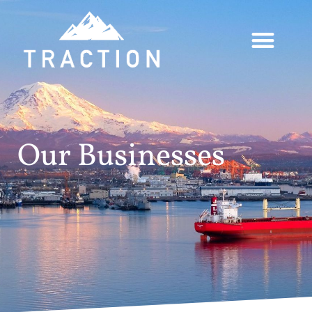
Our Businesses