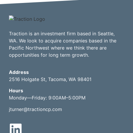
Traction is an investment firm based in Seattle,
WA. We look to acquire companies based in the
Pacific Northwest where we think there are
opportunities for long term growth.
Address
2516 Holgate St, Tacoma, WA 98401
Hours
Monday—Friday: 9:00AM–5:00PM
jturner@tractioncp.com