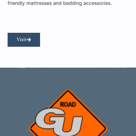
friendly mattresses and bedding accessories.
Visit