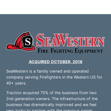
ACQUIRED
OCTOBER, 2018
SeaWestern is a family owned and operated
company serving Firefighters in the Western US for
40+ years.
Traction acquired 75% of the business from two
2nd generation owners. The infrastructure of the
business has dramatically improved and we feel
very lucky to partner with the previous owner,