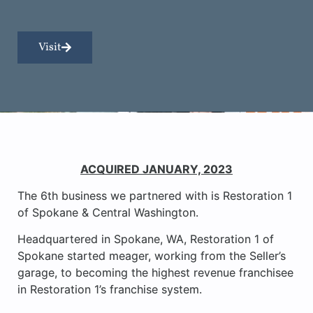
Visit
ACQUIRED JANUARY, 2023
The 6th business we partnered with is Restoration 1
of Spokane & Central Washington.
Headquartered in Spokane, WA, Restoration 1 of
Spokane started meager, working from the Seller’s
garage, to becoming the highest revenue franchisee
in Restoration 1’s franchise system.