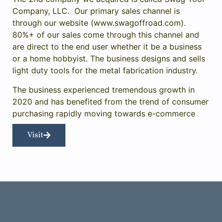
Company, LLC. Our primary sales channel is
through our website (
www.swagoffroad.com
).
80%+ of our sales come through this channel and
are direct to the end user whether it be a business
or a home hobbyist. The business designs and sells
light duty tools for the metal fabrication industry.
The business experienced tremendous growth in
2020 and has benefited from the trend of consumer
purchasing rapidly moving towards e-commerce
Visit