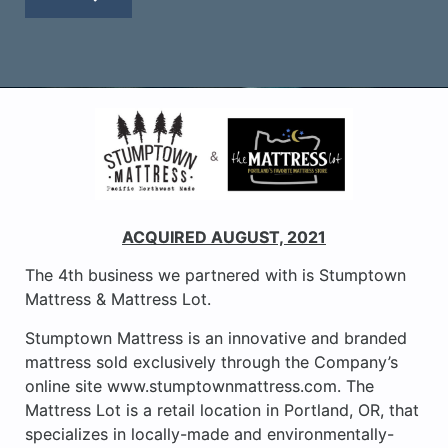
ACQUIRED AUGUST, 2021
The 4th business we partnered with is Stumptown
Mattress & Mattress Lot.
Stumptown Mattress is an innovative and branded
mattress sold exclusively through the Company’s
online site www.stumptownmattress.com. The
Mattress Lot is a retail location in Portland, OR, that
specializes in locally-made and environmentally-