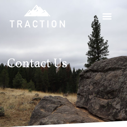
Contact Us