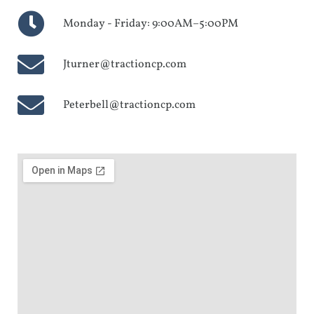
Monday - Friday: 9:00AM–5:00PM
Jturner@tractioncp.com
Peterbell@tractioncp.com