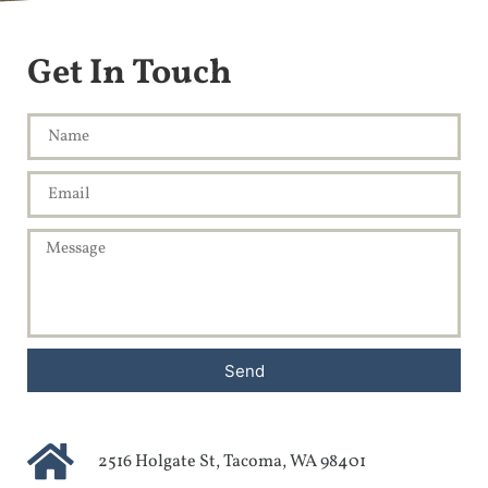
Get In Touch
Send
2516 Holgate St, Tacoma, WA 98401