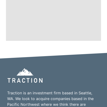
Traction is an investment firm based in Seattle,
WA. We look to acquire companies based in the
Pacific Northwest where we think there are